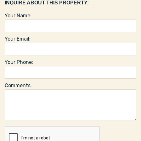
INQUIRE ABOUT THIS PROPERTY:
Your Name:
Your Email:
Your Phone:
Comments: