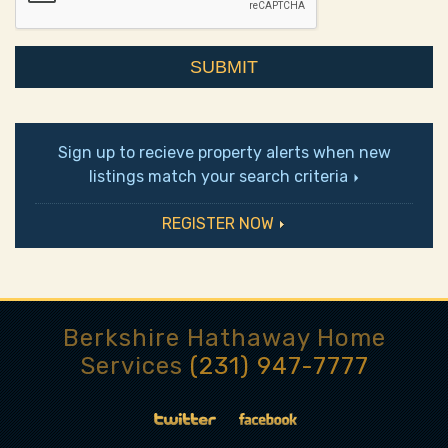
Sign up to recieve property alerts when new
listings match your search criteria
REGISTER NOW
Berkshire Hathaway Home
Services
(231) 947-7777