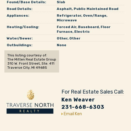
Found/Base Details:
Slab
Road Details:
Asphalt, Public Maintained Road
Appliances:
Refrigerator, Oven/Range,
Microwave
Heating/Cooling:
Forced Air, Baseboard, Floor
Furnace, Electric
Water/Sewer:
Other, Other
Outbuildings:
None
This listing courtesy of:
The Mitten Real Estate Group
310 W. Front Street, Ste. 411
Traverse City, MI 49685
For Real Estate Sales Call:
Ken Weaver
231-668-6303
Email Ken