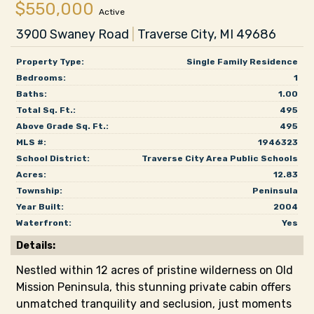
$550,000
Active
3900 Swaney Road
|
Traverse City, MI 49686
Property Type:
Single Family Residence
Bedrooms:
1
Baths:
1.00
Total Sq. Ft.:
495
Above Grade Sq. Ft.:
495
MLS #:
1946323
School District:
Traverse City Area Public Schools
Acres:
12.83
Township:
Peninsula
Year Built:
2004
Waterfront:
Yes
Details:
Nestled within 12 acres of pristine wilderness on Old
Mission Peninsula, this stunning private cabin offers
unmatched tranquility and seclusion, just moments