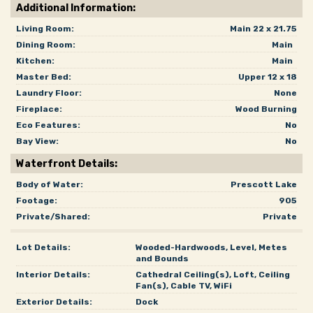
Additional Information:
Living Room:
Main 22 x 21.75
Dining Room:
Main
Kitchen:
Main
Master Bed:
Upper 12 x 18
Laundry Floor:
None
Fireplace:
Wood Burning
Eco Features:
No
Bay View:
No
Waterfront Details:
Body of Water:
Prescott Lake
Footage:
905
Private/Shared:
Private
Lot Details:
Wooded-Hardwoods, Level, Metes
and Bounds
Interior Details:
Cathedral Ceiling(s), Loft, Ceiling
Fan(s), Cable TV, WiFi
Exterior Details:
Dock