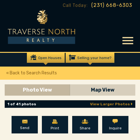
(231) 668-6303
Call Today:
Open Houses
Selling your home?
« Back to Search Results
Photo View
Map View
1 of 41 photos
View Larger Photos
Send
Print
Share
Inquire