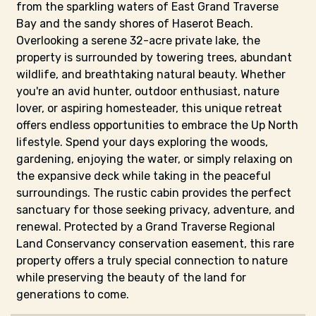
from the sparkling waters of East Grand Traverse
Bay and the sandy shores of Haserot Beach.
Overlooking a serene 32-acre private lake, the
property is surrounded by towering trees, abundant
wildlife, and breathtaking natural beauty. Whether
you're an avid hunter, outdoor enthusiast, nature
lover, or aspiring homesteader, this unique retreat
offers endless opportunities to embrace the Up North
lifestyle. Spend your days exploring the woods,
gardening, enjoying the water, or simply relaxing on
the expansive deck while taking in the peaceful
surroundings. The rustic cabin provides the perfect
sanctuary for those seeking privacy, adventure, and
renewal. Protected by a Grand Traverse Regional
Land Conservancy conservation easement, this rare
property offers a truly special connection to nature
while preserving the beauty of the land for
generations to come.