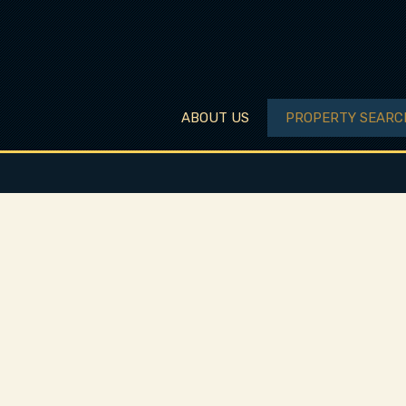
ABOUT US
PROPERTY SEARC