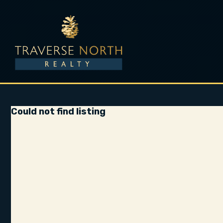
Could not find listing