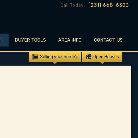
(231) 668-6303
Call Today:
H
BUYER TOOLS
AREA INFO
CONTACT US
Selling your home?
Open Houses