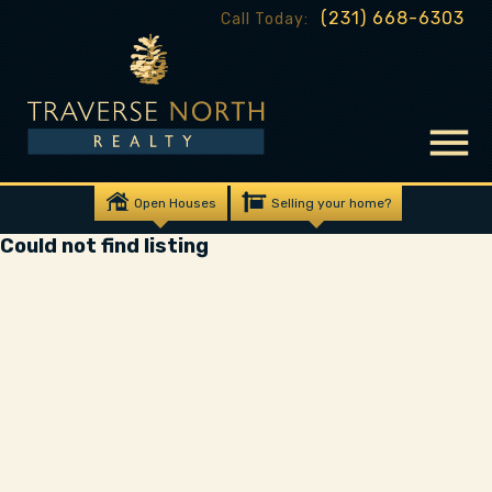
(231) 668-6303
Call Today:
Open Houses
Selling your home?
Could not find listing