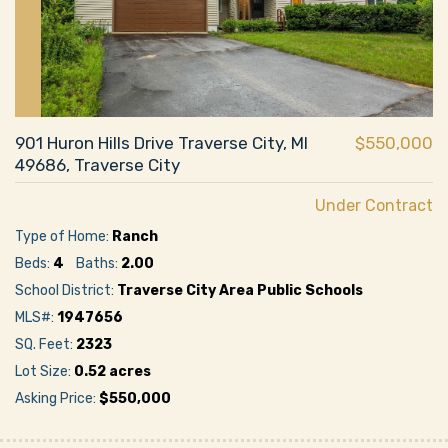
901 Huron Hills Drive Traverse City, MI
$550,000
49686, Traverse City
Under Contract
Type of Home:
Ranch
Beds:
4
Baths:
2.00
School District:
Traverse City Area Public Schools
MLS#:
1947656
SQ. Feet:
2323
Lot Size:
0.52 acres
Asking Price:
$550,000