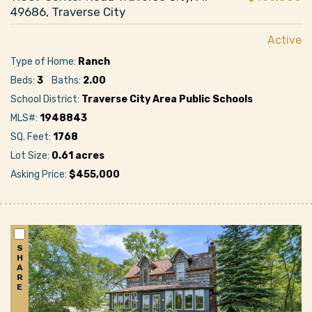
49686, Traverse City
Active
Type of Home:
Ranch
Beds:
3
Baths:
2.00
School District:
Traverse City Area Public Schools
MLS#:
1948843
SQ. Feet:
1768
Lot Size:
0.61 acres
Asking Price:
$455,000
S
H
A
R
E