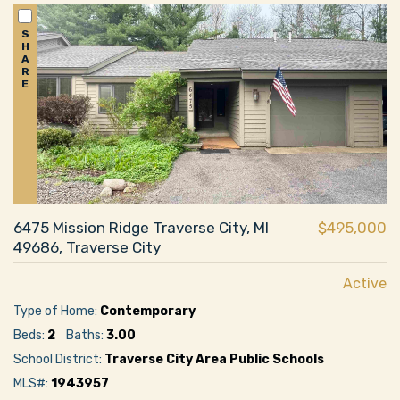
S
H
A
R
E
6475 Mission Ridge Traverse City, MI
$495,000
49686, Traverse City
Active
Type of Home:
Contemporary
Beds:
2
Baths:
3.00
School District:
Traverse City Area Public Schools
MLS#:
1943957