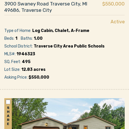
3900 Swaney Road Traverse City, MI
$550,000
49686, Traverse City
Active
Type of Home:
Log Cabin, Chalet, A-Frame
Beds:
1
Baths:
1.00
School District:
Traverse City Area Public Schools
MLS#:
1946323
SQ. Feet:
495
Lot Size:
12.83 acres
Asking Price:
$550,000
S
H
A
R
E