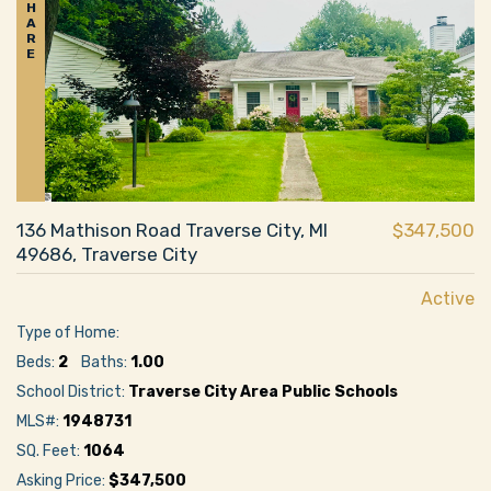
H
A
R
E
136 Mathison Road Traverse City, MI
$347,500
49686, Traverse City
Active
Type of Home:
Beds:
2
Baths:
1.00
School District:
Traverse City Area Public Schools
MLS#:
1948731
SQ. Feet:
1064
Asking Price:
$347,500