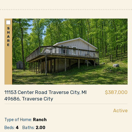
S
H
A
R
E
11153 Center Road Traverse City, MI
$387,000
49686, Traverse City
Active
Type of Home:
Ranch
Beds:
4
Baths:
2.00