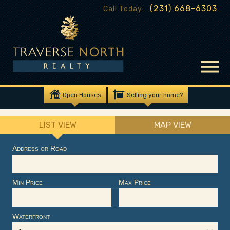
(231) 668-6303
Call Today:
Open Houses
Selling your home?
LIST VIEW
MAP VIEW
Address or Road
Min Price
Max Price
Waterfront