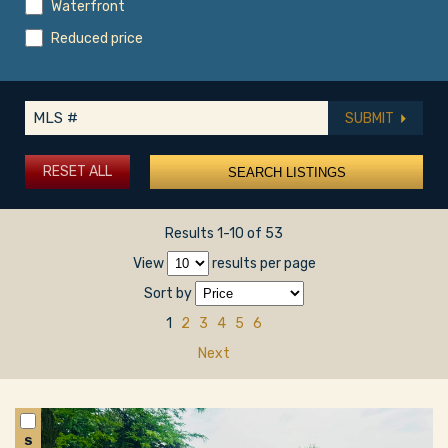
Waterfront
Reduced price
SUBMIT
RESET ALL
Results 1-10 of 53
View
results per page
Sort by
1
2
3
4
5
6
Next
S