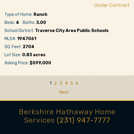
Under Contract
Type of Home:
Ranch
Beds:
4
Baths:
3.00
School District:
Traverse City Area Public Schools
MLS#:
1947061
SQ. Feet:
2704
Lot Size:
0.83 acres
Asking Price:
$599,000
1
2
3
4
5
6
Next
Berkshire Hathaway Home
Services
(231) 947-7777