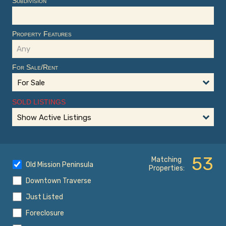
Subdivision
Property Features
For Sale/Rent
For Sale
SOLD LISTINGS
Show Active Listings
53
Matching
Old Mission Peninsula
Properties:
Downtown Traverse
Just Listed
Foreclosure