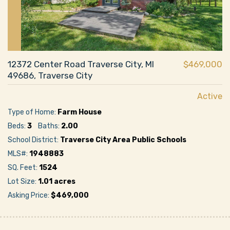
12372 Center Road Traverse City, MI
$469,000
49686, Traverse City
Active
Type of Home:
Farm House
Beds:
3
Baths:
2.00
School District:
Traverse City Area Public Schools
MLS#:
1948883
SQ. Feet:
1524
Lot Size:
1.01 acres
Asking Price:
$469,000