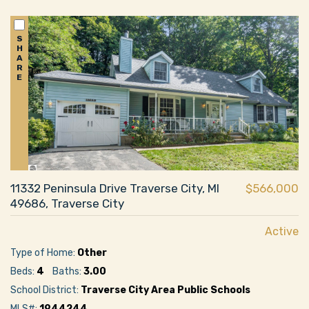
S
H
A
R
E
11332 Peninsula Drive Traverse City, MI
$566,000
49686, Traverse City
Active
Type of Home:
Other
Beds:
4
Baths:
3.00
School District:
Traverse City Area Public Schools
MLS#:
1944244