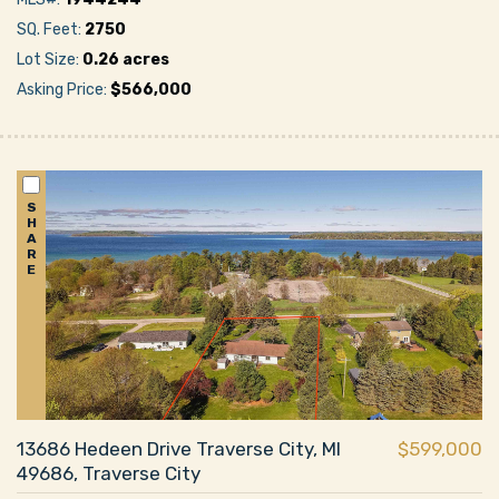
SQ. Feet:
2750
Lot Size:
0.26 acres
Asking Price:
$566,000
S
H
A
R
E
13686 Hedeen Drive Traverse City, MI
$599,000
49686, Traverse City