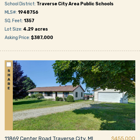
School District:
Traverse City Area Public Schools
MLS#:
1948756
SQ. Feet:
1357
Lot Size:
4.29 acres
Asking Price:
$387,000
S
H
A
R
E
11869 Center Road Traverse City, MI
$455,000