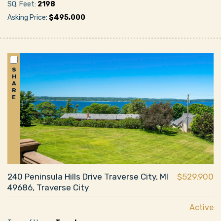
SQ. Feet:
2198
Asking Price:
$495,000
S
H
A
R
E
240 Peninsula Hills Drive Traverse City, MI
$529,900
49686, Traverse City
Active