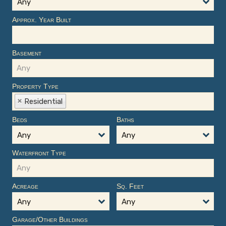
Any
Approx. Year Built
Basement
Property Type
Residential
Beds
Baths
Any
Any
Waterfront Type
Acreage
Sq. Feet
Any
Any
Garage/Other Buildings