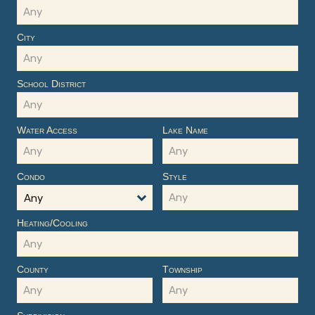
City
School District
Water Access
Lake Name
Condo
Style
Any
Heating/Cooling
County
Township