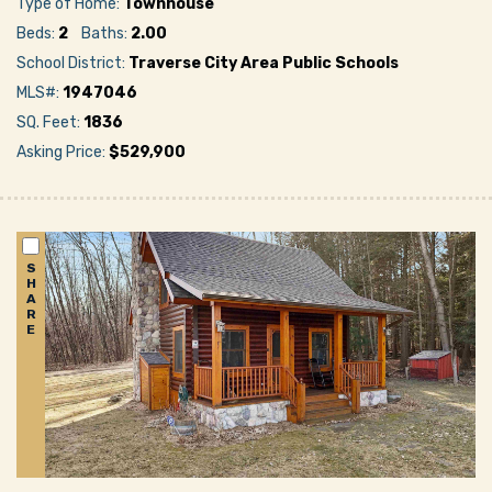
Type of Home:
Townhouse
Beds:
2
Baths:
2.00
School District:
Traverse City Area Public Schools
MLS#:
1947046
SQ. Feet:
1836
Asking Price:
$529,900
S
H
A
R
E