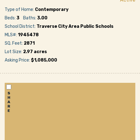
Type of Home:
Contemporary
Beds:
3
Baths:
3.00
School District:
Traverse City Area Public Schools
MLS#:
1945478
SQ. Feet:
2871
Lot Size:
2.97 acres
Asking Price:
$1,085,000
S
H
A
R
E