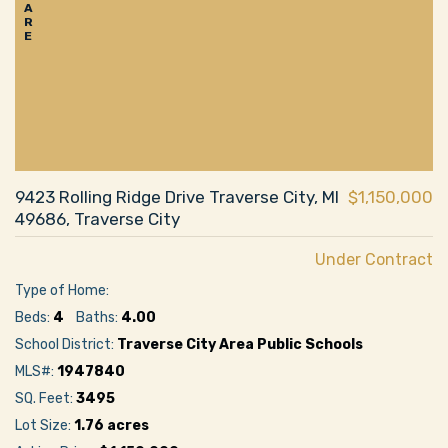
A
R
E
9423 Rolling Ridge Drive Traverse City, MI
$1,150,000
49686, Traverse City
Under Contract
Type of Home:
Beds:
4
Baths:
4.00
School District:
Traverse City Area Public Schools
MLS#:
1947840
SQ. Feet:
3495
Lot Size:
1.76 acres