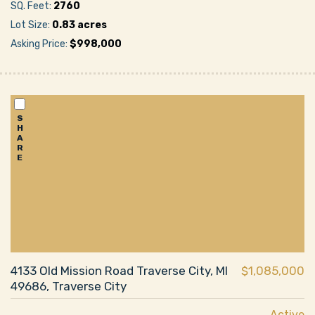
SQ. Feet:
2760
Lot Size:
0.83 acres
Asking Price:
$998,000
S
H
A
R
E
4133 Old Mission Road Traverse City, MI
$1,085,000
49686, Traverse City
Active