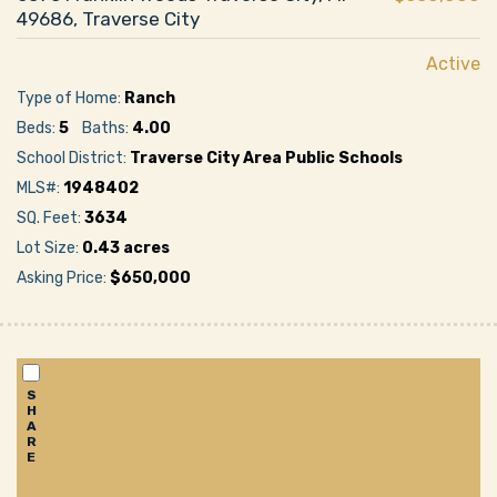
49686, Traverse City
Active
Type of Home:
Ranch
Beds:
5
Baths:
4.00
School District:
Traverse City Area Public Schools
MLS#:
1948402
SQ. Feet:
3634
Lot Size:
0.43 acres
Asking Price:
$650,000
S
H
A
R
E