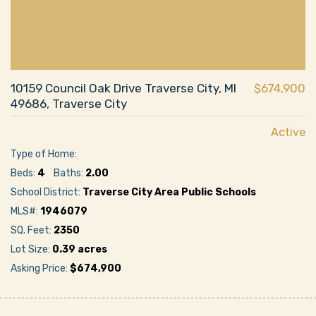
10159 Council Oak Drive Traverse City, MI
$674,900
49686, Traverse City
Active
Type of Home:
Beds:
4
Baths:
2.00
School District:
Traverse City Area Public Schools
MLS#:
1946079
SQ. Feet:
2350
Lot Size:
0.39 acres
Asking Price:
$674,900