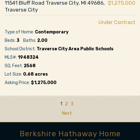
11541 Bluff Road Traverse City, MI 49686,
$1,275,000
Traverse City
Under Contract
Type of Home:
Contemporary
Beds:
3
Baths:
2.00
School District:
Traverse City Area Public Schools
MLS#:
1948324
SQ. Feet:
2568
Lot Size:
0.68 acres
Asking Price:
$1,275,000
1
2
3
Next
Berkshire Hathaway Home