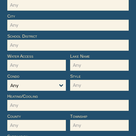
City
School District
Water Access
Lake Name
Condo
Style
Any
Heating/Cooling
County
Township