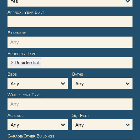
Yes
Approx. Year Built
Basement
Property Type
Residential
Beds
Baths
Any
Any
Waterfront Type
Acreage
Sq. Feet
Any
Any
Garage/Other Buildings