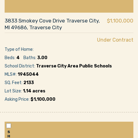
3833 Smokey Cove Drive Traverse City,
$1,100,000
MI 49686, Traverse City
Under Contract
Type of Home:
Beds:
4
Baths:
3.00
School District:
Traverse City Area Public Schools
MLS#:
1945044
SQ. Feet:
2133
Lot Size:
1.14 acres
Asking Price:
$1,100,000
S
H