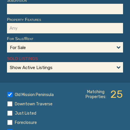
Subdivision
Property Features
For Sale/Rent
For Sale
SOLD LISTINGS
Show Active Listings
25
Matching
Old Mission Peninsula
Properties:
Downtown Traverse
Just Listed
Foreclosure