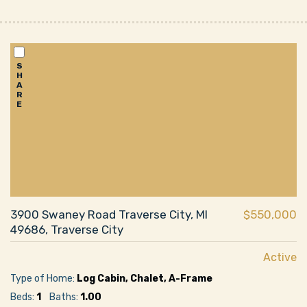
S
H
A
R
E
3900 Swaney Road Traverse City, MI
$550,000
49686, Traverse City
Active
Type of Home:
Log Cabin, Chalet, A-Frame
Beds:
1
Baths:
1.00