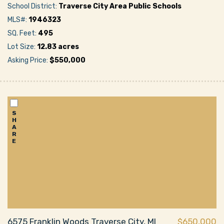
School District:
Traverse City Area Public Schools
MLS#:
1946323
SQ. Feet:
495
Lot Size:
12.83 acres
Asking Price:
$550,000
S
H
A
R
E
6575 Franklin Woods Traverse City, MI
$650,000