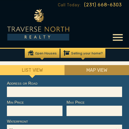
(231) 668-6303
Call Today:
Open Houses
Selling your home?
LIST VIEW
MAP VIEW
Address or Road
Min Price
Max Price
Waterfront