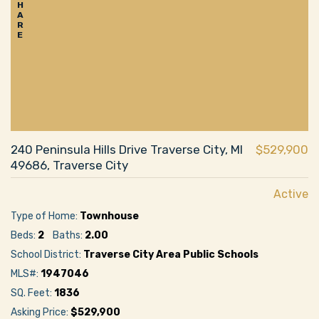
H
A
R
E
240 Peninsula Hills Drive Traverse City, MI
$529,900
49686, Traverse City
Active
Type of Home:
Townhouse
Beds:
2
Baths:
2.00
School District:
Traverse City Area Public Schools
MLS#:
1947046
SQ. Feet:
1836
Asking Price:
$529,900