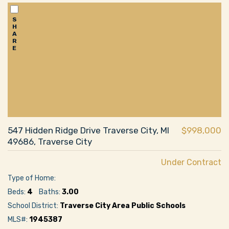
S
H
A
R
E
547 Hidden Ridge Drive Traverse City, MI
$998,000
49686, Traverse City
Under Contract
Type of Home:
Beds:
4
Baths:
3.00
School District:
Traverse City Area Public Schools
MLS#:
1945387