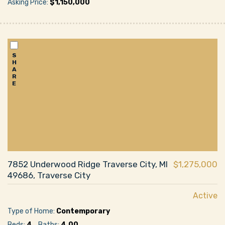
Asking Price:
$1,150,000
S
H
A
R
E
7852 Underwood Ridge Traverse City, MI
$1,275,000
49686, Traverse City
Active
Type of Home:
Contemporary
Beds:
4
Baths:
4.00