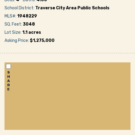
School District:
Traverse City Area Public Schools
MLS#:
1948229
SQ. Feet:
3048
Lot Size:
1.1 acres
Asking Price:
$1,275,000
S
H
A
R
E