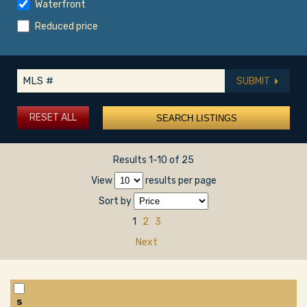
Waterfront
Reduced price
SUBMIT
RESET ALL
Results 1-10 of 25
View
results per page
Sort by
1
2
3
Next
S