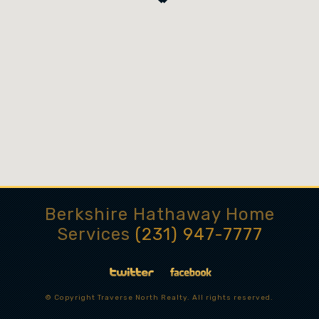
Berkshire Hathaway Home
Services
(231) 947-7777
© Copyright Traverse North Realty. All rights reserved.