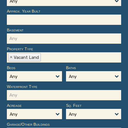
Any
Approx. Year Built
Basement
Property Type
Vacant Land
Beds
Baths
Any
Any
Waterfront Type
Acreage
Sq. Feet
Any
Any
Garage/Other Buildings