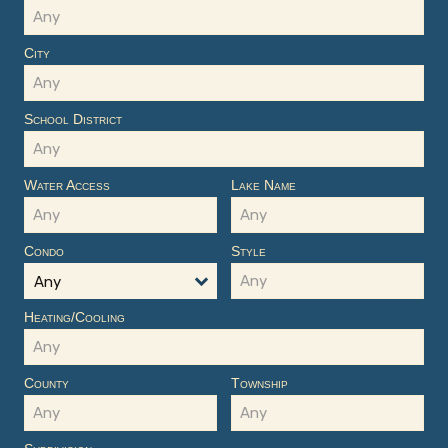
City
School District
Water Access
Lake Name
Condo
Style
Any
Heating/Cooling
County
Township