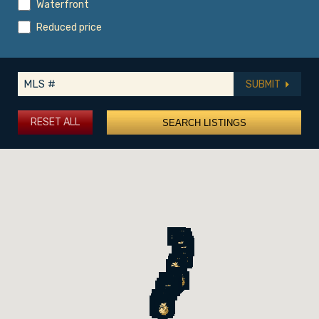
Waterfront
Reduced price
SUBMIT
RESET ALL