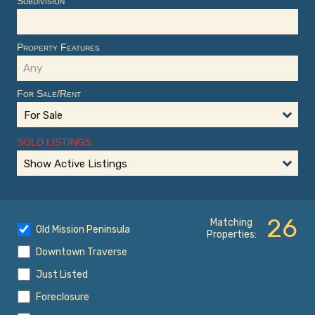
Subdivision
Property Features
For Sale/Rent
For Sale
SOLD LISTINGS
Show Active Listings
26
Matching
Old Mission Peninsula
Properties:
Downtown Traverse
Just Listed
Foreclosure