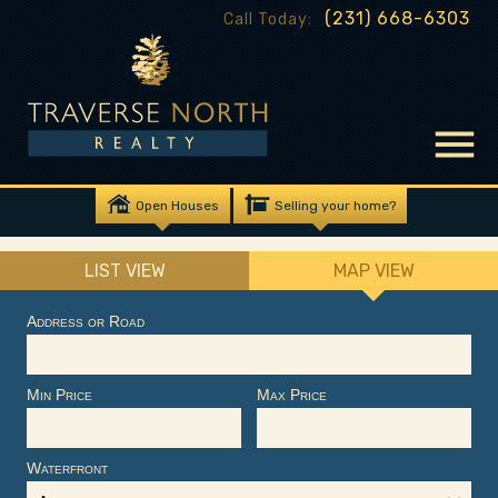
(231) 668-6303
Call Today:
Open Houses
Selling your home?
LIST VIEW
MAP VIEW
Address or Road
Min Price
Max Price
Waterfront