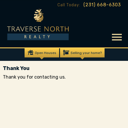
(231) 668-6303
Call Today:
Open Houses
Selling your home?
Thank You
Thank you for contacting us.